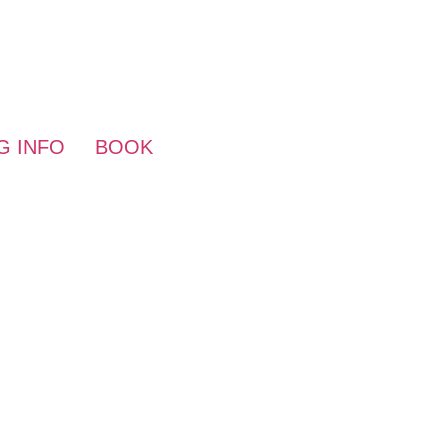
HOME
HUNTING
WESTFORK ADVEN
G INFO
BOOK