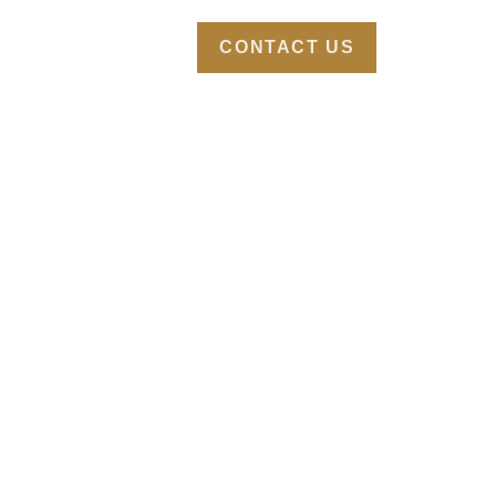
TURES
ABOUT
CONTACT US