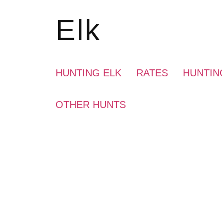
Elk
HUNTING ELK
RATES
HUNTIN
OTHER HUNTS