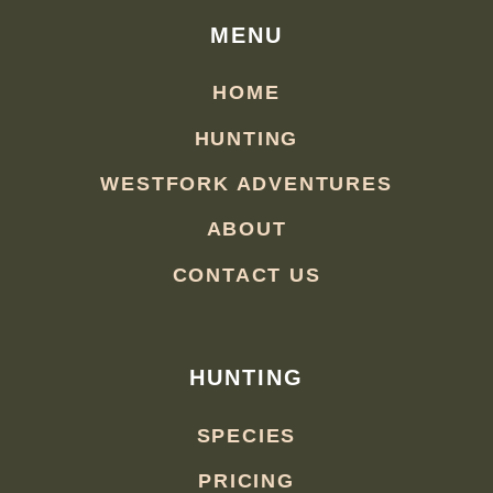
MENU
HOME
HUNTING
WESTFORK ADVENTURES
ABOUT
CONTACT US
HUNTING
SPECIES
PRICING