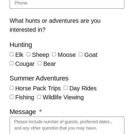
What hunts or adventures are you
interested in?
Hunting
Elk
Sheep
Moose
Goat
Cougar
Bear
Summer Adventures
Horse Pack Trips
Day Rides
Fishing
Wildlife Viewing
Message