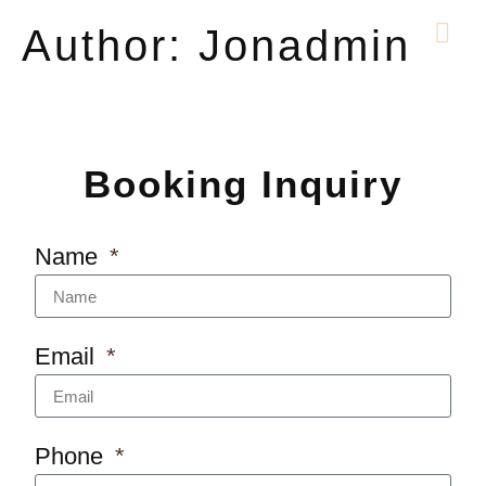
Author:
Jonadmin
Booking Inquiry
Name
Email
Phone