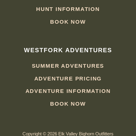
HUNT INFORMATION
BOOK NOW
WESTFORK ADVENTURES
SUMMER ADVENTURES
ADVENTURE PRICING
ADVENTURE INFORMATION
BOOK NOW
Copyright © 2026 Elk Valley Bighorn Outfitters