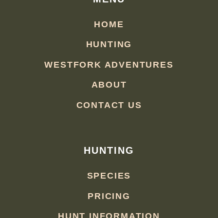
HOME
HUNTING
WESTFORK ADVENTURES
ABOUT
CONTACT US
HUNTING
SPECIES
PRICING
HUNT INFORMATION