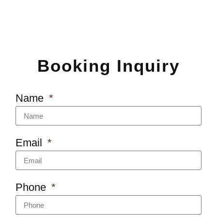
Booking Inquiry
Name
Email
Phone