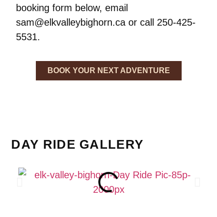
booking form below, email
sam@elkvalleybighorn.ca or call 250-425-
5531.
BOOK YOUR NEXT ADVENTURE
DAY RIDE GALLERY