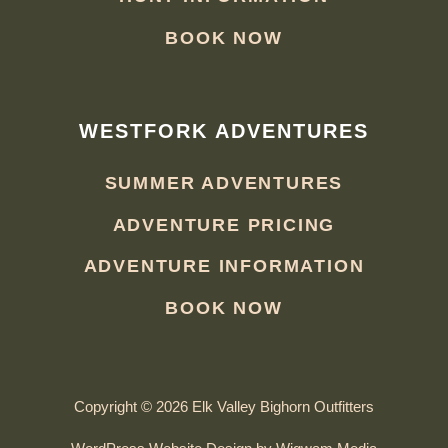
BOOK NOW
WESTFORK ADVENTURES
SUMMER ADVENTURES
ADVENTURE PRICING
ADVENTURE INFORMATION
BOOK NOW
Copyright © 2026 Elk Valley Bighorn Outfitters