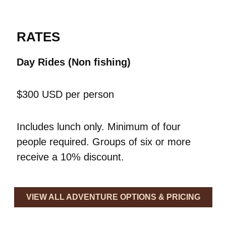
RATES
Day Rides (Non fishing)
$300 USD per person
Includes lunch only. Minimum of four
people required.
Groups of six or more
receive a 10% discount.
VIEW ALL ADVENTURE OPTIONS & PRICING