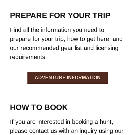
PREPARE FOR YOUR TRIP
Find all the information you need to
prepare for your trip, how to get here, and
our recommended gear list and licensing
requirements.
ADVENTURE INFORMATION
HOW TO BOOK
If you are interested in booking a hunt,
please contact us with an inquiry using our