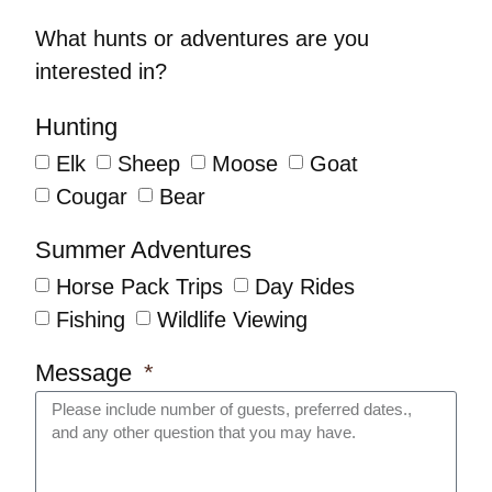
What hunts or adventures are you
interested in?
Hunting
Elk
Sheep
Moose
Goat
Cougar
Bear
Summer Adventures
Horse Pack Trips
Day Rides
Fishing
Wildlife Viewing
Message