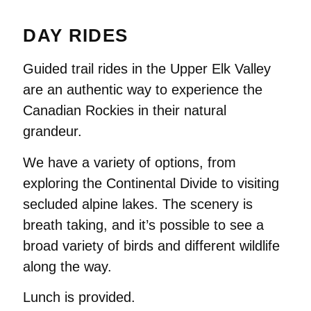
DAY RIDES
Guided trail rides in the Upper Elk Valley
are an authentic way to experience the
Canadian Rockies in their natural
grandeur.
We have a variety of options, from
exploring the Continental Divide to visiting
secluded alpine lakes. The scenery is
breath taking, and it’s possible to see a
broad variety of birds and different wildlife
along the way.
Lunch is provided.