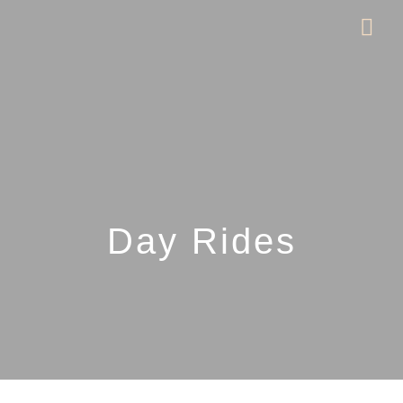
Day Rides